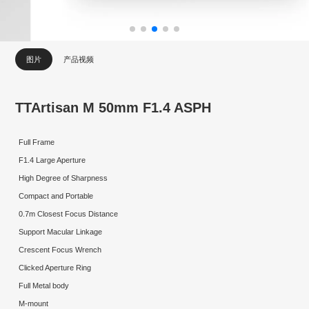
图片
产品视频
TTArtisan M 50mm F1.4 ASPH
Full Frame
F1.4 Large Aperture
High Degree of Sharpness
Compact and Portable
0.7m Closest Focus Distance
Support Macular Linkage
Crescent Focus Wrench
Clicked Aperture Ring
Full Metal body
M-mount