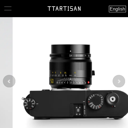
English