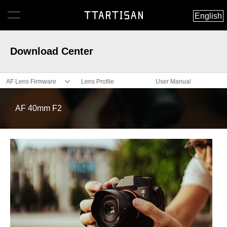
English
Download Center
AF Lens Firmware
Lens Profile
User Manual
AF 40mm F2