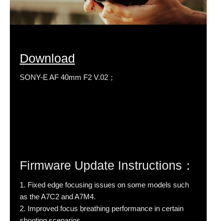
Download
SONY-E AF 40mm F2 V.02；
Firmware Update Instructions：
1. Fixed edge focusing issues on some models such
as the A7C2 and A7M4.
2. Improved focus breathing performance in certain
shooting scenarios.