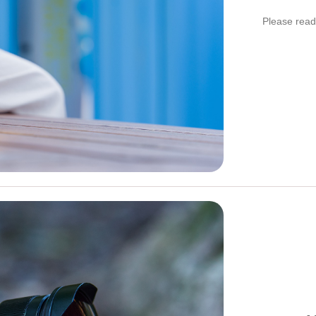
Please read 