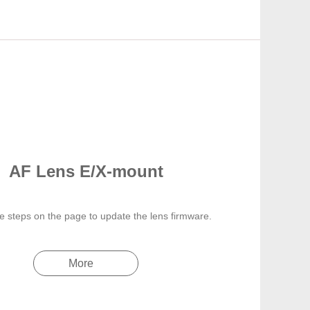
AF Lens E/X-mount
e steps on the page to update the lens firmware.
More