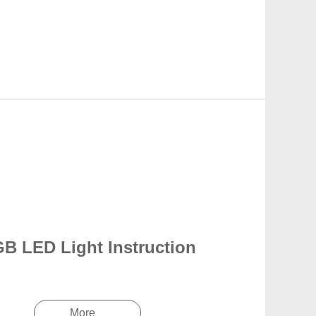
B LED Light Instruction
More