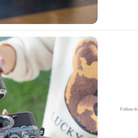
Follow th