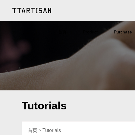
首页
Product
Purchase
Tutorials
首页
>
Tutorials