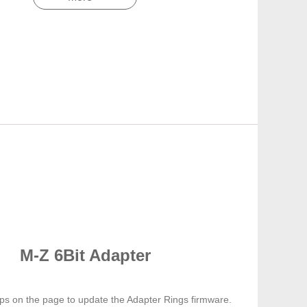
M-Z 6Bit Adapter
eps on the page to update the Adapter Rings firmware.