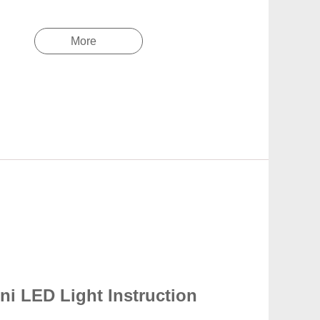
More
ni LED Light Instruction