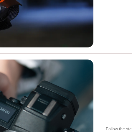
Follow the st