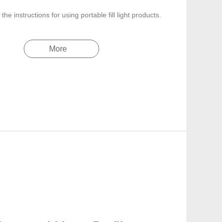
the instructions for using portable fill light products.
More