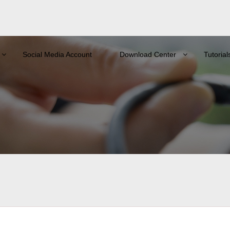
Social Media Account
Download Center
Tutorial