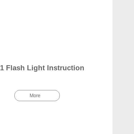
1 Flash Light Instruction
More