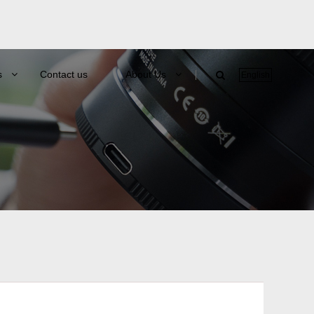
s
Contact us
About Us
English