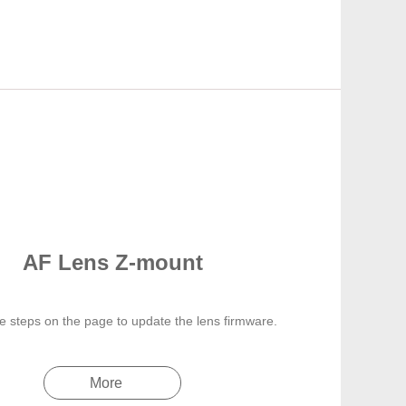
AF Lens Z-mount
e steps on the page to update the lens firmware.
More