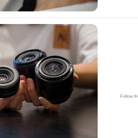
Follow th